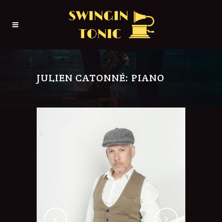
JULIEN CATONNÉ: PIANO