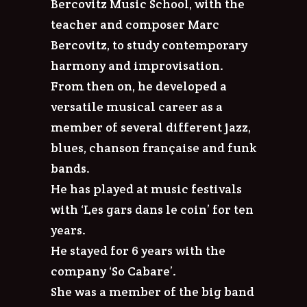
Bercovitz Music School, with the
teacher and composer Marc
Bercovitz, to study contemporary
harmony and improvisation.
From then on, he developed a
versatile musical career as a
member of several different jazz,
blues, chanson française and funk
bands.
He has played at music festivals
with ‘Les gars dans le coin’ for ten
years.
He stayed for 6 years with the
company ‘So Cabare’.
She was a member of the big band