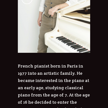
French pianist born in Paris in
1977 into an artistic family. He
became interested in the piano at
an early age, studying classical
piano from the age of 7. At the age
of 16 he decided to enter the