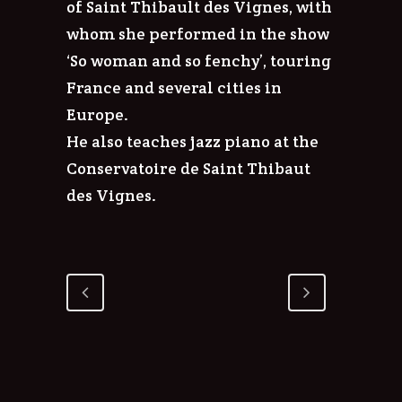
of Saint Thibault des Vignes, with
whom she performed in the show
‘So woman and so fenchy’, touring
France and several cities in
Europe.
He also teaches jazz piano at the
Conservatoire de Saint Thibaut
des Vignes.